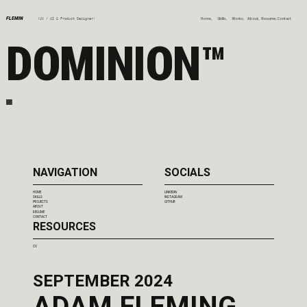
FLEMIN
Home,
Skills,
Works,
About,
Resume,
Contact
(UX / UI & Product Designer)
DOMINION™
NAVIGATION
SOCIALS
HOME
LINKEDIN
SKILLS
INSTAGRAM
PROJECTS
GITHUB
ABOUT
RESUME
CONTACT
RESOURCES
CV
SEPTEMBER 2024
ADAM FLEMING