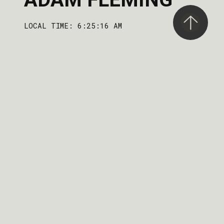
LOCAL TIME: 6:25:16 AM